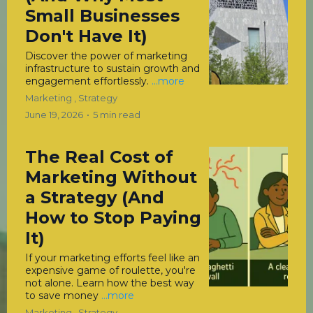
Small Businesses
Don't Have It)
Discover the power of marketing
infrastructure to sustain growth and
engagement effortlessly.
...more
Marketing ,
Strategy
June 19, 2026
•
5 min read
The Real Cost of
Marketing Without
a Strategy (And
How to Stop Paying
It)
If your marketing efforts feel like an
expensive game of roulette, you're
not alone. Learn how the best way
to save money
...more
Marketing ,
Strategy