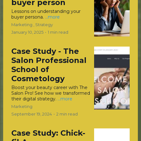
buyer person
Lessons on understanding your
buyer persona.
...more
Marketing ,
Strategy
January 10, 2025
•
1 min read
Case Study - The
Salon Professional
School of
Cosmetology
Boost your beauty career with The
Salon Pro! See how we transformed
their digital strategy.
...more
Marketing
September 19, 2024
•
2 min read
Case Study: Chick-