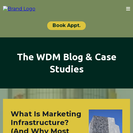
Book Appt.
The WDM Blog & Case
Studies
What Is Marketing
Infrastructure?
(And Why Most