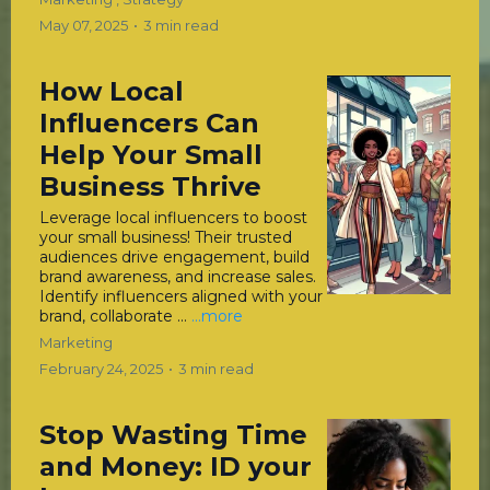
May 07, 2025
•
3 min read
How Local
Influencers Can
Help Your Small
Business Thrive
Leverage local influencers to boost
your small business! Their trusted
audiences drive engagement, build
brand awareness, and increase sales.
Identify influencers aligned with your
brand, collaborate ...
...more
Marketing
February 24, 2025
•
3 min read
Stop Wasting Time
and Money: ID your