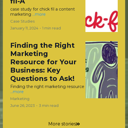
fil-A
case study for chick fil a content
marketing
...more
Case Studies
January 11, 2024
•
1 min read
Finding the Right
Marketing
Resource for Your
Business: Key
Questions to Ask!
Finding the right marketing resource
...more
Marketing
June 26, 2023
•
3 min read
More stories